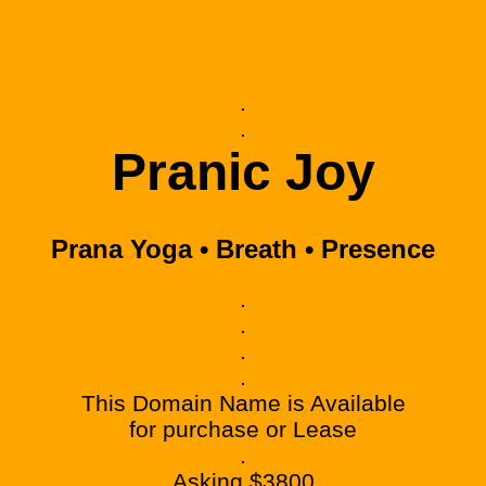
.
.
Pranic Joy
Prana Yoga • Breath • Presence
.
.
.
.
This Domain Name is Available
for purchase or Lease
.
Asking $3800