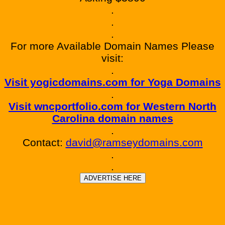
.
.
.
For more Available Domain Names Please
visit:
.
Visit yogicdomains.com for Yoga Domains
.
Visit wncportfolio.com for Western North
Carolina domain names
.
Contact:
david@ramseydomains.com
.
.
ADVERTISE HERE